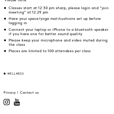
Please note:
Classes start at 12:30 pm sharp, please login and “join
meeting” at 12.29 pm
Have your space/yoga mat/cushions set up before
logging in
Connect your laptop or iPhone to a bluetooth speaker
if you have one for better sound quality
Please keep your microphone and video muted during
the class
Places are limited to 100 attendees per class
WELLNESS
Privacy
Contact us