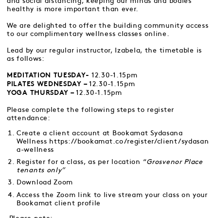
and social distancing, keeping our minds and bodies
healthy is more important than ever.
We are delighted to offer the building community access
to our complimentary wellness classes online.
Lead by our regular instructor, Izabela, the timetable is
as follows:
12.30-1.15pm
MEDITATION TUESDAY-
12.30-1.15pm
PILATES WEDNESDAY –
12.30-1.15pm
YOGA THURSDAY –
Please complete the following steps to register
attendance:
Create a client account at Bookamat Sydasana
Wellness
https://bookamat.co/register/client/sydasan
a-wellness
Register for a class, as per location “
Grosvenor Place
tenants only”
Download Zoom
Access the Zoom link to live stream your class on your
Bookamat client profile