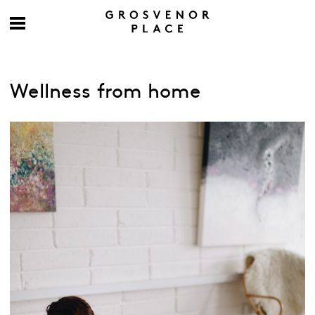
Wellness from home