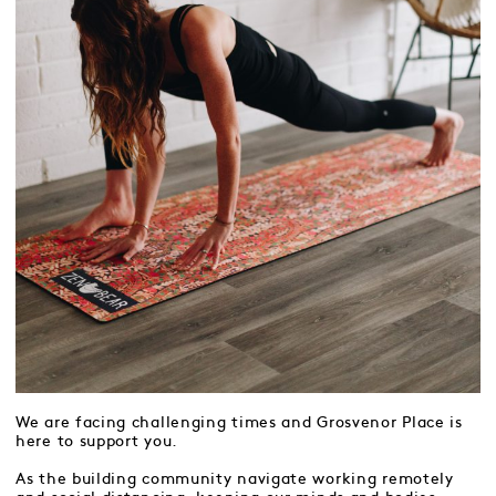
We are facing challenging times and Grosvenor Place is
here to support you.
As the building community navigate working remotely