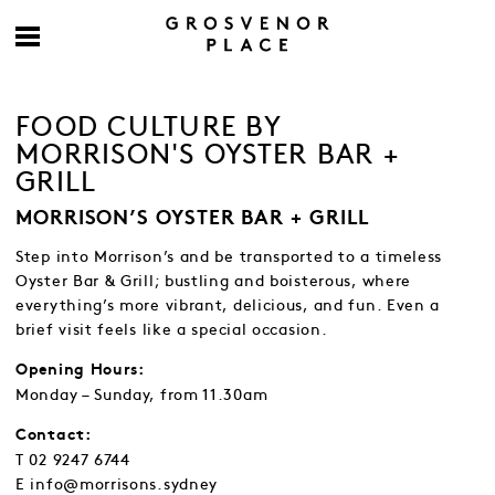
FOOD CULTURE BY
MORRISON'S OYSTER BAR +
GRILL
MORRISON’S OYSTER BAR + GRILL
Step into Morrison’s and be transported to a timeless
Oyster Bar & Grill; bustling and boisterous, where
everything’s more vibrant, delicious, and fun. Even a
brief visit feels like a special occasion.
Opening Hours:
Monday – Sunday, from 11.30am
Contact:
T 02 9247 6744
E info@morrisons.sydney