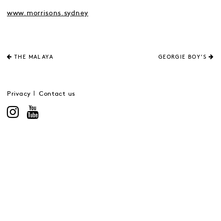
www.morrisons.sydney
THE MALAYA
GEORGIE BOY’S
Privacy
Contact us