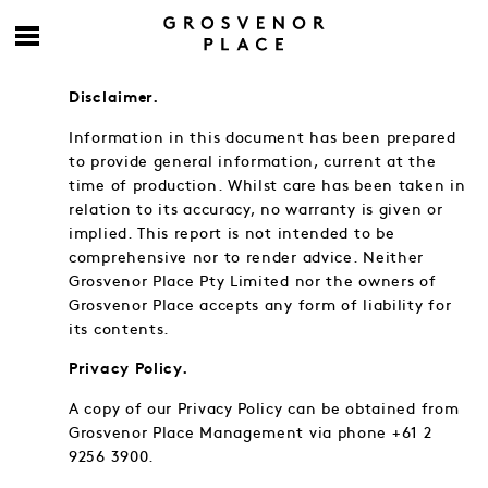
Disclaimer.
Information in this document has been prepared
to provide general information, current at the
time of production. Whilst care has been taken in
relation to its accuracy, no warranty is given or
implied. This report is not intended to be
comprehensive nor to render advice. Neither
Grosvenor Place Pty Limited nor the owners of
Grosvenor Place accepts any form of liability for
its contents.
Privacy Policy.
A copy of our Privacy Policy can be obtained from
Grosvenor Place Management via phone +61 2
9256 3900.