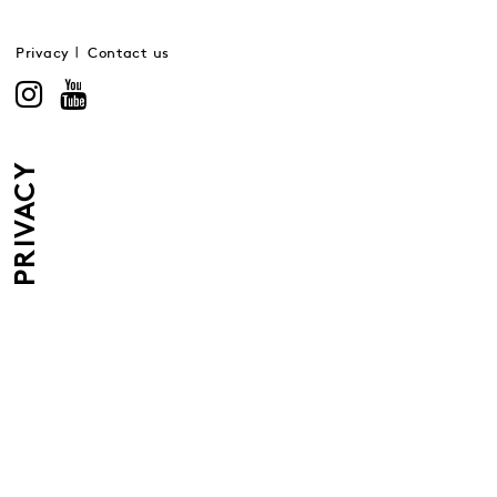
Privacy
Contact us
PRIVACY