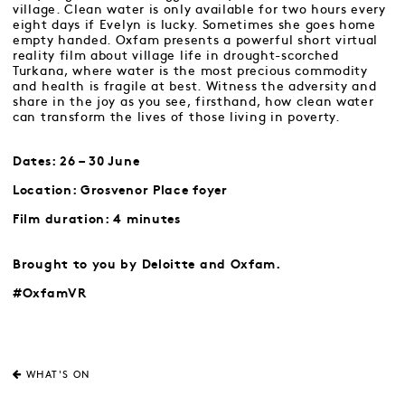
village. Clean water is only available for two hours every
eight days if Evelyn is lucky. Sometimes she goes home
empty handed. Oxfam presents a powerful short virtual
reality film about village life in drought-scorched
Turkana, where water is the most precious commodity
and health is fragile at best. Witness the adversity and
share in the joy as you see, firsthand, how clean water
can transform the lives of those living in poverty.
Dates: 26 – 30 June
Location: Grosvenor Place foyer
Film duration: 4 minutes
Brought to you by Deloitte and Oxfam.
#OxfamVR
WHAT'S ON