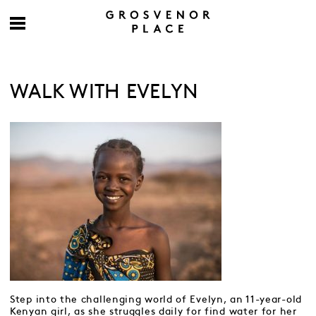
WALK WITH EVELYN
Step into the challenging world of Evelyn, an 11-year-old
Kenyan girl, as she struggles daily for find water for her