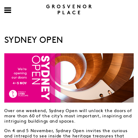
SYDNEY OPEN
Over one weekend, Sydney Open will unlock the doors of
more than 60 of the city’s most important, inspiring and
intriguing buildings and spaces.
On 4 and 5 November, Sydney Open invites the curious
and intrepid to see inside the heritage treasures that