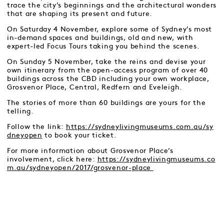
trace the city’s beginnings and the architectural wonders
that are shaping its present and future.
On Saturday 4 November, explore some of Sydney’s most
in-demand spaces and buildings, old and new, with
expert-led Focus Tours taking you behind the scenes.
On Sunday 5 November, take the reins and devise your
own itinerary from the open-access program of over 40
buildings across the CBD including your own workplace,
Grosvenor Place, Central, Redfern and Eveleigh.
The stories of more than 60 buildings are yours for the
telling.
Follow the link:
https://sydneylivingmuseums.com.au/sy
dneyopen
to book your ticket.
For more information about Grosvenor Place’s
involvement, click here:
https://sydneylivingmuseums.co
m.au/sydneyopen/2017/grosvenor-place