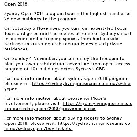
Open 2018.
Sydney Open 2018 program boasts the highest number of
26 new buildings to the program.
On Saturday 3 November, you can join expert-led Focus
Tours and go behind the scenes at some of Sydney’s most
in-demand and intriguing spaces, from harbourside
heritage to stunning architecturally designed private
residences.
On Sunday 4 November, you can enjoy the freedom to
plan your own architectural adventure from open-access
program of 40+ buildings across Sydney’s CBD.
For more information about Sydney Open 2018 program,
please visit:
https://sydneylivingmuseums.com.au/sydne
yopen
For more information about Grosvenor Place’s
involvement, please visit:
https://sydneylivingmuseums.c
om.au/sydneyopen/2018/grosvenor-place
For more information about buying tickets to Sydney
Open 2018, please visit:
https://sydneylivingmuseums.co
m.au/sydneyopen/buy-tickets