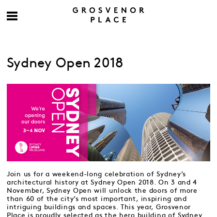
Sydney Open 2018
Join us for a weekend-long celebration of Sydney’s
architectural history at Sydney Open 2018. On 3 and 4
November, Sydney Open will unlock the doors of more
than 60 of the city’s most important, inspiring and
intriguing buildings and spaces. This year, Grosvenor
Place is proudly selected as the hero building of Sydney