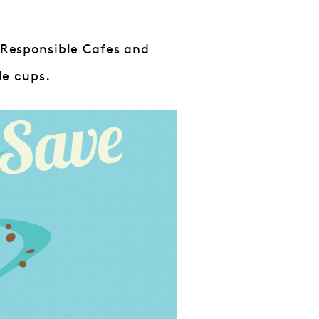
h Responsible Cafes and
le cups.