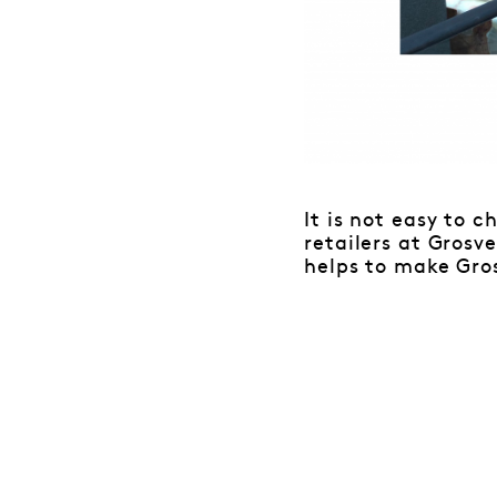
It is not easy to 
retailers at Gros
helps to make Gro