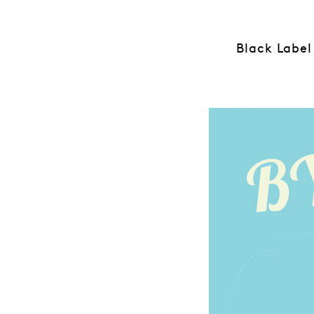
Black Label