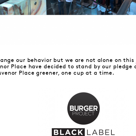
change our behavior but we are not alone on this 
venor Place have decided to stand by our pledg
svenor Place greener, one cup at a time.