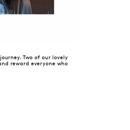
journey. Two of our lovely
e and reward everyone who