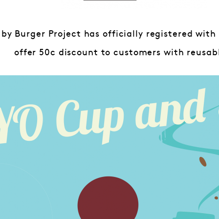
 by Burger Project has officially registered wit
offer 50c discount to customers with reusab