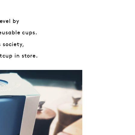
evel by
eusable cups.
 society,
cup in store.