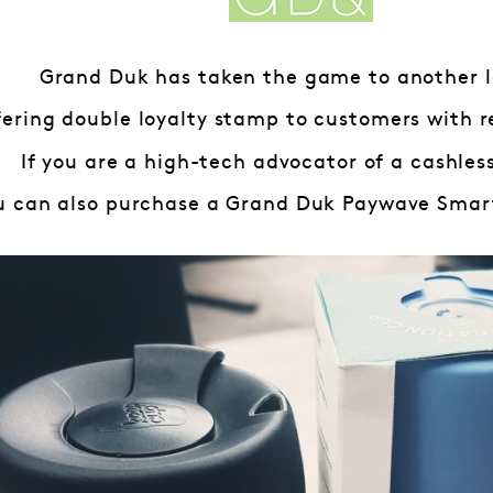
Grand Duk has taken the game to another l
fering double loyalty stamp to customers with r
If you are a high-tech advocator of a cashless
u can also purchase a Grand Duk Paywave Smart