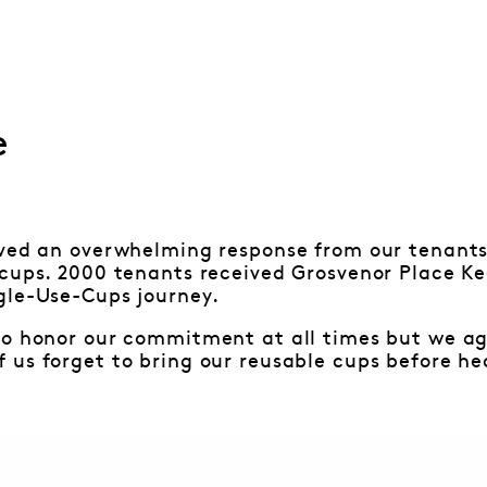
e
ived an overwhelming response from our tenants
 cups. 2000 tenants received Grosvenor Place K
gle-Use-Cups journey.
o honor our commitment at all times but we agr
us forget to bring our reusable cups before he