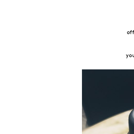
of
yo