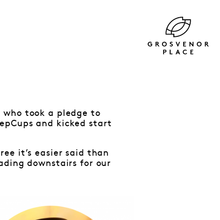
 who took a pledge to
eepCups and kicked start
ee it’s easier said than
ading downstairs for our