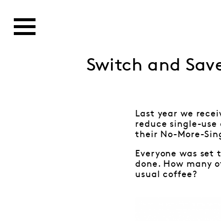
Switch and Sav
Last year we rece
reduce single-use
their No-More-Sin
Everyone was set t
done. How many of 
usual coffee?