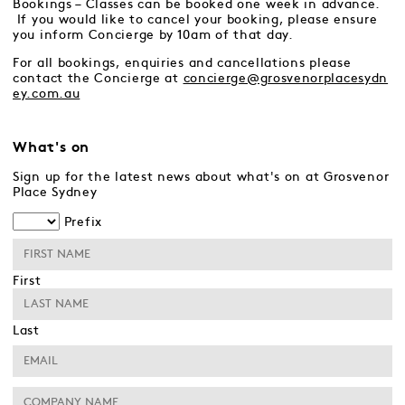
Bookings – Classes can be booked one week in advance.
If you would like to cancel your booking, please ensure
you inform Concierge by 10am of that day.
For all bookings, enquiries and cancellations please
contact the Concierge at
concierge@grosvenorplacesydn
ey.com.au
What's on
Sign up for the latest news about what's on at Grosvenor
Place Sydney
Prefix
First
Last