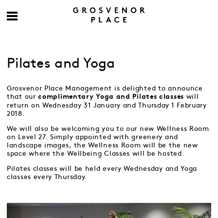
Pilates and Yoga
Grosvenor Place Management is delighted to announce
that our
will
complimentary Yoga and Pilates classes
return on Wednesday 31 January and Thursday 1 February
2018.
We will also be welcoming you to our new Wellness Room
on Level 27. Simply appointed with greenery and
landscape images, the Wellness Room will be the new
space where the Wellbeing Classes will be hosted.
Pilates classes will be held every Wednesday and Yoga
classes every Thursday.