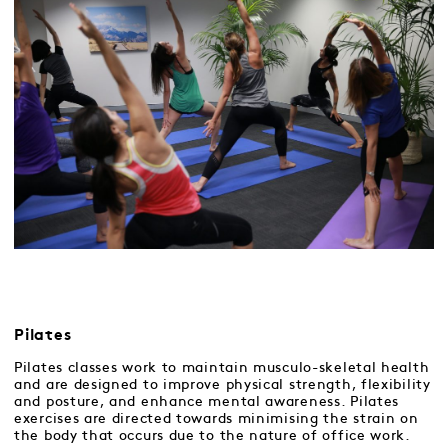
Pilates
Pilates classes work to maintain musculo-skeletal health
and are designed to improve physical strength, flexibility
and posture, and enhance mental awareness. Pilates
exercises are directed towards minimising the strain on
the body that occurs due to the nature of office work.