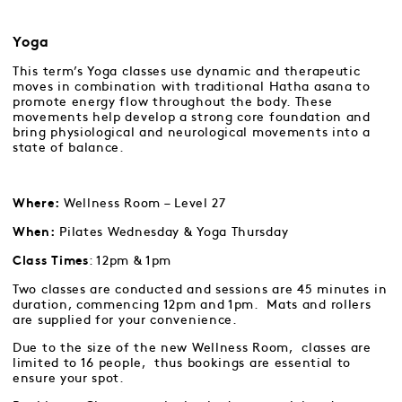
Yoga
This term’s Yoga classes use dynamic and therapeutic
moves in combination with traditional Hatha asana to
promote energy flow throughout the body. These
movements help develop a strong core foundation and
bring physiological and neurological movements into a
state of balance.
Wellness Room – Level 27
Where:
Pilates Wednesday & Yoga Thursday
When:
: 12pm & 1pm
Class Times
Two classes are conducted and sessions are 45 minutes in
duration, commencing 12pm and 1pm. Mats and rollers
are supplied for your convenience.
Due to the size of the new Wellness Room, classes are
limited to 16 people, thus bookings are essential to
ensure your spot.