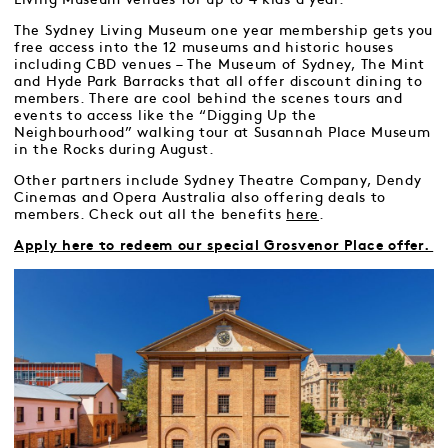
The Sydney Living Museum one year membership gets you
free access into the 12 museums and historic houses
including CBD venues – The Museum of Sydney, The Mint
and Hyde Park Barracks that all offer discount dining to
members. There are cool behind the scenes tours and
events to access like the “Digging Up the
Neighbourhood” walking tour at Susannah Place Museum
in the Rocks during August.
Other partners include Sydney Theatre Company, Dendy
Cinemas and Opera Australia also offering deals to
members. Check out all the benefits
here
.
Apply here to redeem our special Grosvenor Place offer.