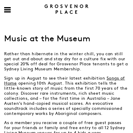
Music at the Museum
Rather than hibernate in the winter chill, you can still
get out and about and stay dry for a culture fix with our
special 20% off deal for Grosvenor Place tenants to get a
Sydney Living Museum Membership.
Sign up in August to see their latest exhibition
Songs of
Home
opening 10th August. This exhibition tells the
little-known story of music from the first 70 years of the
colony. Discover rare instruments, rich sheet music
collections, and – for the first time in Australia – Jane
Austen’s hand-copied musical scores. An evocative
soundtrack includes a series of specially commissioned
contemporary works by Aboriginal composers.
As a member you receive a couple of free guest passes
for your friends or family and free entry to all 12 Sydney
Living Museum venues for up to 4 kids a year.