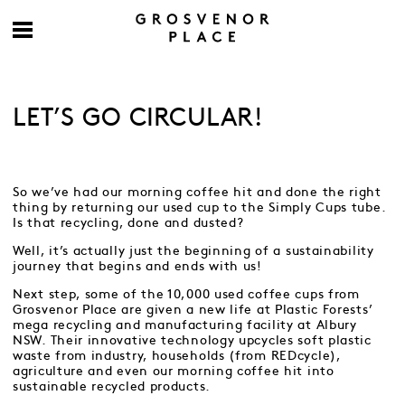
LET’S GO CIRCULAR!
So we’ve had our morning coffee hit and done the right
thing by returning our used cup to the Simply Cups tube.
Is that recycling, done and dusted?
Well, it’s actually just the beginning of a sustainability
journey that begins and ends with us!
Next step, some of the 10,000 used coffee cups from
Grosvenor Place are given a new life at Plastic Forests’
mega recycling and manufacturing facility at Albury
NSW. Their innovative technology upcycles soft plastic
waste from industry, households (from REDcycle),
agriculture and even our morning coffee hit into
sustainable recycled products.