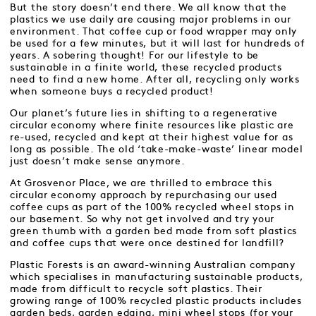
But the story doesn’t end there. We all know that the
plastics we use daily are causing major problems in our
environment. That coffee cup or food wrapper may only
be used for a few minutes, but it will last for hundreds of
years. A sobering thought! For our lifestyle to be
sustainable in a finite world, these recycled products
need to find a new home. After all, recycling only works
when someone buys a recycled product!
Our planet’s future lies in shifting to a regenerative
circular economy where finite resources like plastic are
re-used, recycled and kept at their highest value for as
long as possible. The old ‘take-make-waste’ linear model
just doesn’t make sense anymore.
At Grosvenor Place, we are thrilled to embrace this
circular economy approach by repurchasing our used
coffee cups as part of the 100% recycled wheel stops in
our basement. So why not get involved and try your
green thumb with a garden bed made from soft plastics
and coffee cups that were once destined for landfill?
Plastic Forests is an award-winning Australian company
which specialises in manufacturing sustainable products,
made from difficult to recycle soft plastics. Their
growing range of 100% recycled plastic products includes
garden beds, garden edging, mini wheel stops (for your