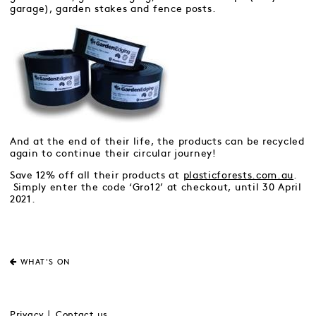
garage), garden stakes and fence posts.
And at the end of their life, the products can be recycled
again to continue their circular journey!
Save 12% off all their products at
plasticforests.com.au
.
Simply enter the code ‘Gro12’ at checkout, until 30 April
2021.
WHAT'S ON
Privacy
Contact us