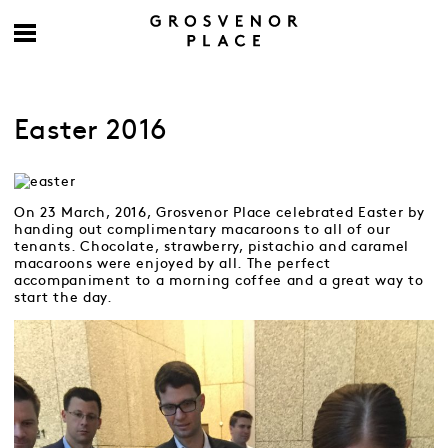
Easter 2016
On 23 March, 2016, Grosvenor Place celebrated Easter by
handing out complimentary macaroons to all of our
tenants. Chocolate, strawberry, pistachio and caramel
macaroons were enjoyed by all. The perfect
accompaniment to a morning coffee and a great way to
start the day.