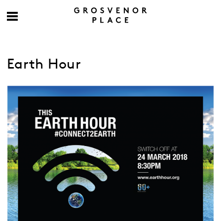
Earth Hour