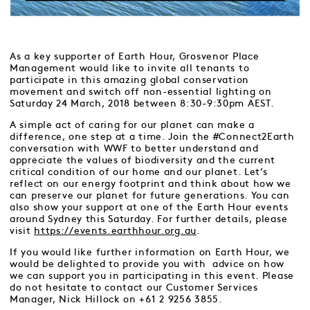
As a key supporter of Earth Hour, Grosvenor Place
Management would like to invite all tenants to
participate in this amazing global conservation
movement and switch off non-essential lighting on
Saturday 24 March, 2018 between 8:30-9:30pm AEST.
A simple act of caring for our planet can make a
difference, one step at a time. Join the #Connect2Earth
conversation with WWF to better understand and
appreciate the values of biodiversity and the current
critical condition of our home and our planet. Let’s
reflect on our energy footprint and think about how we
can preserve our planet for future generations. You can
also show your support at one of the Earth Hour events
around Sydney this Saturday. For further details, please
visit
https://events.earthhour.org.au
.
If you would like further information on Earth Hour, we
would be delighted to provide you with advice on how
we can support you in participating in this event. Please
do not hesitate to contact our Customer Services
Manager, Nick Hillock on +61 2 9256 3855.