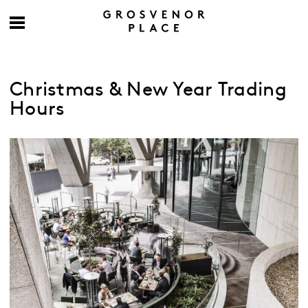
Christmas & New Year Trading
Hours