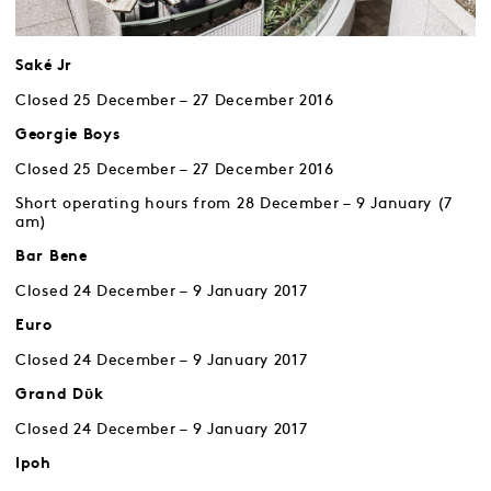
Saké Jr
Closed 25 December – 27 December 2016
Georgie Boys
Closed 25 December – 27 December 2016
Short operating hours from 28 December – 9 January (7
am)
Bar Bene
Closed 24 December – 9 January 2017
Euro
Closed 24 December – 9 January 2017
Grand Dῡk
Closed 24 December – 9 January 2017
Ipoh