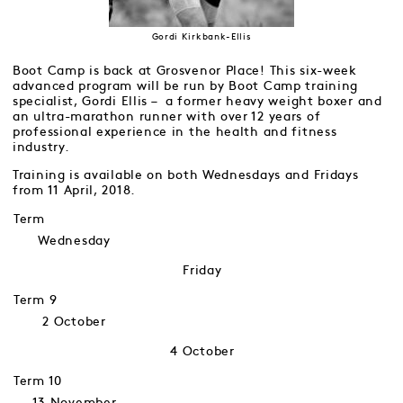
Gordi Kirkbank-Ellis
Boot Camp is back at Grosvenor Place! This six-week
advanced program will be run by Boot Camp training
specialist, Gordi Ellis – a former heavy weight boxer and
an ultra-marathon runner with over 12 years of
professional experience in the health and fitness
industry.
Training is available on both Wednesdays and Fridays
from 11 April, 2018.
Term
Wednesday
Friday
Term 9
2 October
4 October
Term 10
13 November