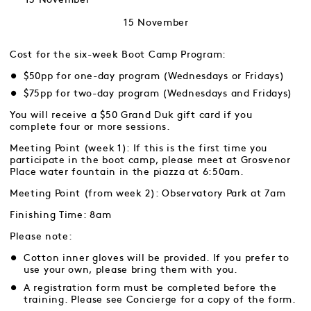
15 November
Cost for the six-week Boot Camp Program:
$50pp for one-day program (Wednesdays or Fridays)
$75pp for two-day program (Wednesdays and Fridays)
You will receive a $50 Grand Duk gift card if you
complete four or more sessions.
Meeting Point (week 1): If this is the first time you
participate in the boot camp, please meet at Grosvenor
Place water fountain in the piazza at 6:50am.
Meeting Point (from week 2): Observatory Park at 7am
Finishing Time: 8am
Please note:
Cotton inner gloves will be provided. If you prefer to
use your own, please bring them with you.
A registration form must be completed before the
training. Please see Concierge for a copy of the form.