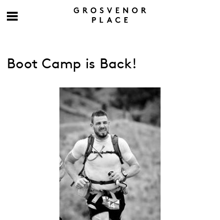
Boot Camp is Back!