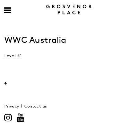
WWC Australia
Level 41
Privacy
Contact us