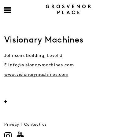
Visionary Machines
Johnsons Building, Level 3
E info@visionarymachines.com
www.visionarymachines.com
Privacy
Contact us