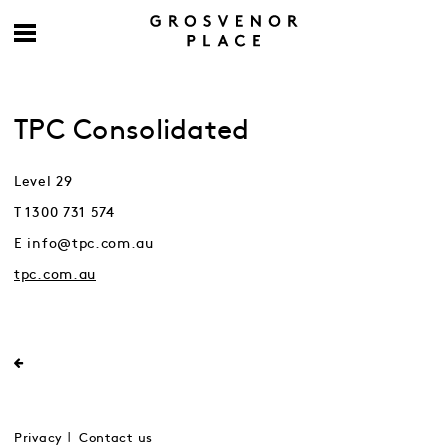
TPC Consolidated
Level 29
T 1300 731 574
E info@tpc.com.au
tpc.com.au
Privacy
Contact us