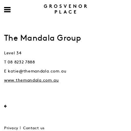
The Mandala Group
Level 34
T 08 8232 7888
E katie@themandala.com.au
www.themandala.com.au
Privacy
Contact us