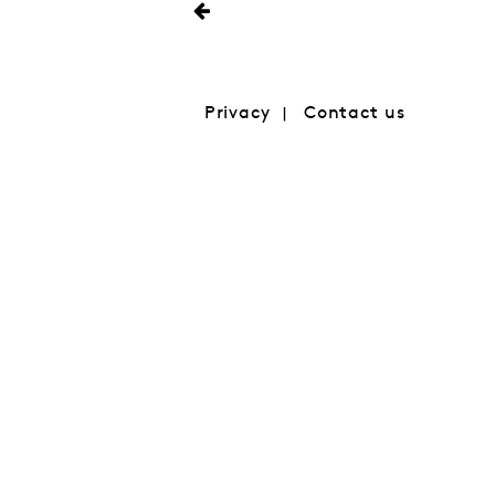
Privacy
Contact us