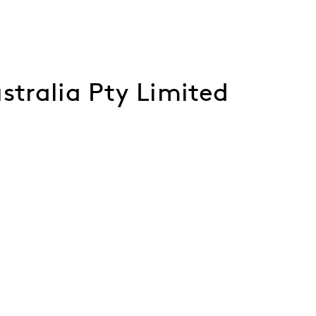
stralia Pty Limited