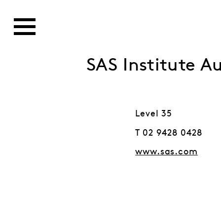
SAS Institute Au
Level 35
T 02 9428 0428
www.sas.com