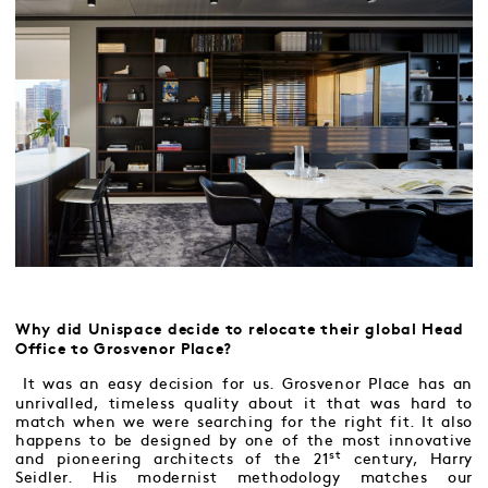
Why did Unispace decide to relocate their global Head
Office to Grosvenor Place?
It was an easy decision for us. Grosvenor Place has an
unrivalled, timeless quality about it that was hard to
match when we were searching for the right fit. It also
happens to be designed by one of the most innovative
st
and pioneering architects of the 21
century, Harry
Seidler. His modernist methodology matches our