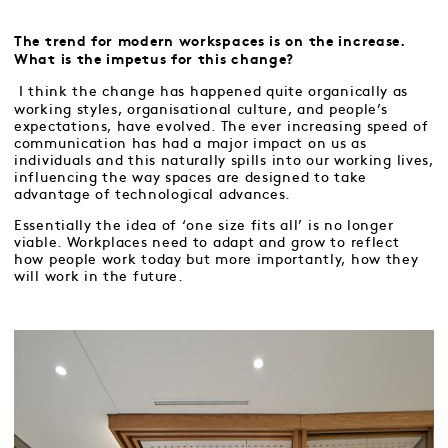
The trend for modern workspaces is on the increase.
What is the impetus for this change?
I think the change has happened quite organically as
working styles, organisational culture, and people’s
expectations, have evolved. The ever increasing speed of
communication has had a major impact on us as
individuals and this naturally spills into our working lives,
influencing the way spaces are designed to take
advantage of technological advances.
Essentially the idea of ‘one size fits all’ is no longer
viable. Workplaces need to adapt and grow to reflect
how people work today but more importantly, how they
will work in the future.