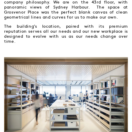
company philosophy. We are on the 43rd floor, with
panoramic views of Sydney Harbour. The space at
Grosvenor Place was the perfect blank canvas of clean
geometrical lines and curves for us to make our own.
The building’s location, paired with its premium
reputation serves all our needs and our new workplace is
designed to evolve with us as our needs change over
time.