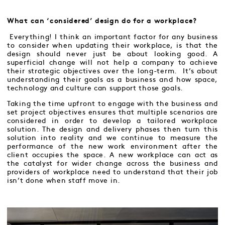
What can ‘considered’ design do for a workplace?
Everything! I think an important factor for any business
to consider when updating their workplace, is that the
design should never just be about looking good. A
superficial change will not help a company to achieve
their strategic objectives over the long-term. It’s about
understanding their goals as a business and how space,
technology and culture can support those goals.
Taking the time upfront to engage with the business and
set project objectives ensures that multiple scenarios are
considered in order to develop a tailored workplace
solution. The design and delivery phases then turn this
solution into reality and we continue to measure the
performance of the new work environment after the
client occupies the space. A new workplace can act as
the catalyst for wider change across the business and
providers of workplace need to understand that their job
isn’t done when staff move in.