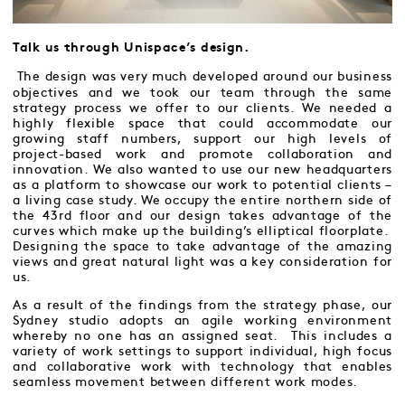
Talk us through Unispace’s design.
The design was very much developed around our business
objectives and we took our team through the same
strategy process we offer to our clients. We needed a
highly flexible space that could accommodate our
growing staff numbers, support our high levels of
project-based work and promote collaboration and
innovation. We also wanted to use our new headquarters
as a platform to showcase our work to potential clients –
a living case study. We occupy the entire northern side of
the 43rd floor and our design takes advantage of the
curves which make up the building’s elliptical floorplate.
Designing the space to take advantage of the amazing
views and great natural light was a key consideration for
us.
As a result of the findings from the strategy phase, our
Sydney studio adopts an agile working environment
whereby no one has an assigned seat. This includes a
variety of work settings to support individual, high focus
and collaborative work with technology that enables
seamless movement between different work modes.