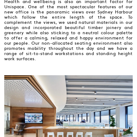
Health and wellbeing is also an important factor for
Unispace. One of the most spectacular features of our
new office is the panoramic views over Sydney Harbour
which follow the entire length of the space. To
complement the views, we used natural materials in our
design and incorporated beautiful timber joinery and
greenery while also sticking to a neutral colour palette
to offer a calming, relaxed and happy environment for
our people. Our non-allocated seating environment also
promotes mobility throughout the day and we have a
range of sit-to-stand workstations and standing height
work surfaces.