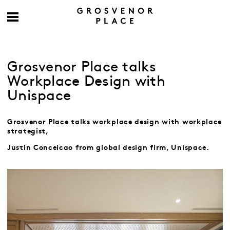
Grosvenor Place talks
Workplace Design with
Unispace
Grosvenor Place talks workplace design with workplace
strategist,
Justin Conceicao
from global design firm, Unispace.