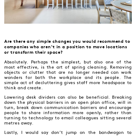
Are there any simple changes you would recommend to
companies who aren’t in a position to move locations
or transform their space?
Absolutely. Perhaps the simplest, but also one of the
most effective, is the art of spring cleaning. Removing
objects or clutter that are no longer needed can work
wonders for both the workplace and its people. The
simple act of decluttering gives staff more headspace to
think and create.
Lowering desk dividers can also be beneficial. Breaking
down the physical barriers in an open plan office, will in
turn, break down communication barriers and encourage
people to share information more openly, rather than
turning to technology to email colleagues sitting several
metres away.
Lastly, I would say don’t jump on the bandwagon to