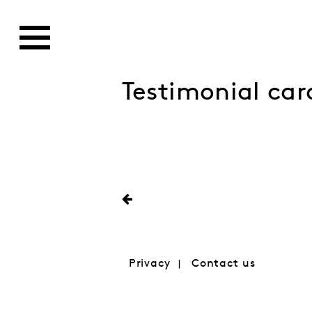
Testimonial car
Privacy
Contact us