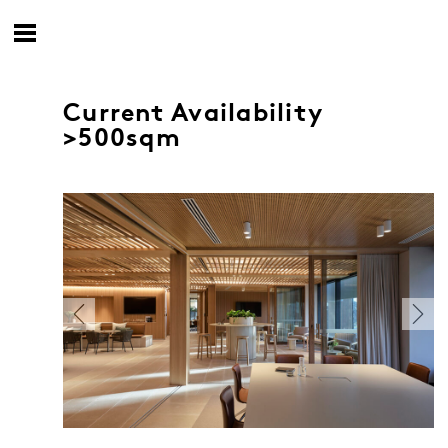
Current Availability
>500sqm