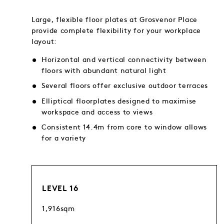
Large, flexible floor plates at Grosvenor Place
provide complete flexibility for your workplace
layout:
Horizontal and vertical connectivity between
floors with abundant natural light
Several floors offer exclusive outdoor terraces
Elliptical floorplates designed to maximise
workspace and access to views
Consistent 14.4m from core to window allows
for a variety
LEVEL 16
1,916sqm