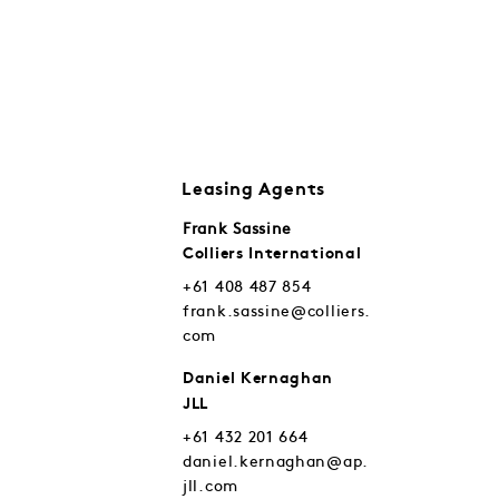
Leasing Agents
Frank Sassine
Colliers International
+61 408 487 854
frank.sassine@colliers.
com
Daniel Kernaghan
JLL
+61 432 201 664
daniel.kernaghan@ap.
jll.com