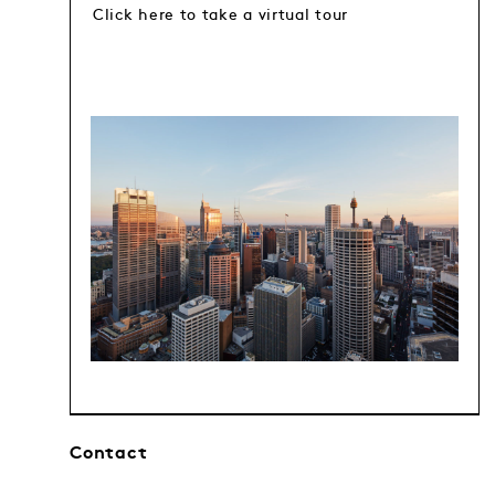
Click here to take a virtual tour
Contact