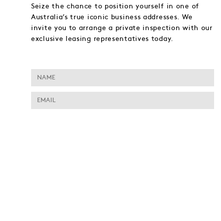
Seize the chance to position yourself in one of
Australia’s true iconic business addresses. We
invite you to arrange a private inspection with our
exclusive leasing representatives today.