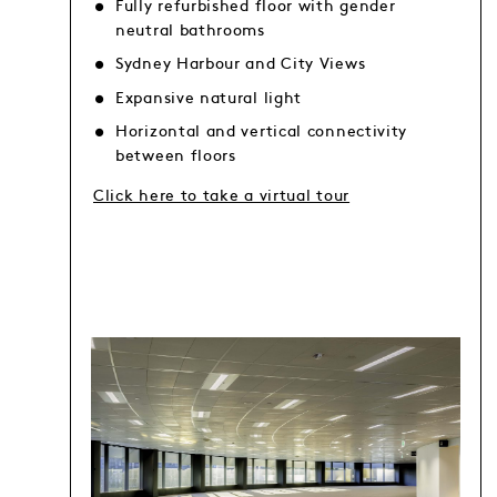
Fully refurbished floor with gender
neutral bathrooms
Sydney Harbour and City Views
Expansive natural light
Horizontal and vertical connectivity
between floors
Click here to take a virtual tour