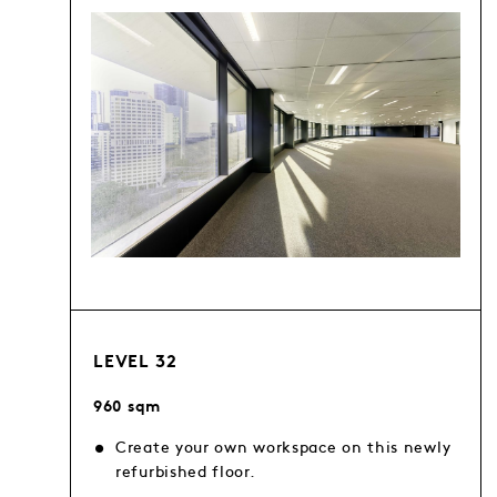
LEVEL 32
960 sqm
Create your own workspace on this newly
refurbished floor.