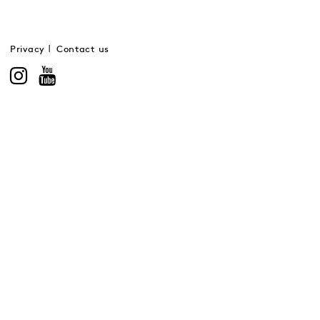
Privacy
Contact us