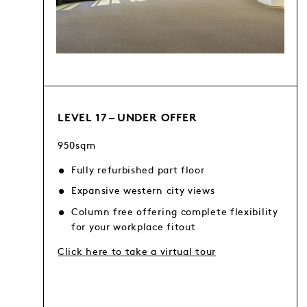
LEVEL 17 – UNDER OFFER
950sqm
Fully refurbished part floor
Expansive western city views
Column free offering complete flexibility
for your workplace fitout
Click here to take a virtual tour