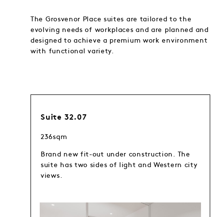
The Grosvenor Place suites are tailored to the
evolving needs of workplaces and are planned and
designed to achieve a premium work environment
with functional variety.
Suite 32.07
236sqm
Brand new fit-out under construction. The
suite has two sides of light and Western city
views.