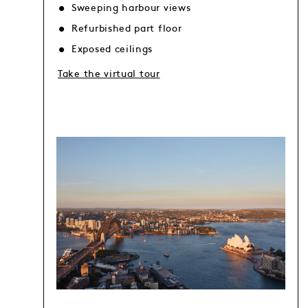
Sweeping harbour views
Refurbished part floor
Exposed ceilings
Take the virtual tour