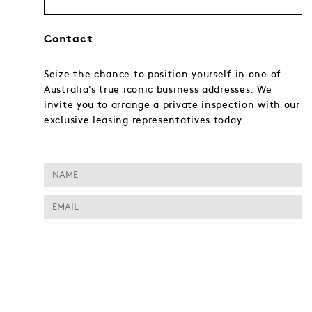
Contact
Seize the chance to position yourself in one of
Australia’s true iconic business addresses. We
invite you to arrange a private inspection with our
exclusive leasing representatives today.