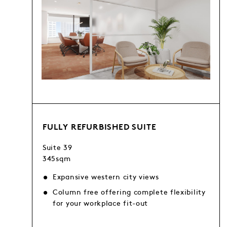
FULLY REFURBISHED SUITE
Suite 39
345sqm
Expansive western city views
Column free offering complete flexibility
for your workplace fit-out