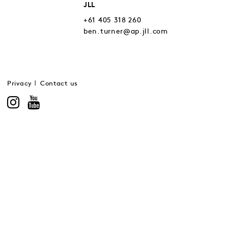
JLL
+61 405 318 260
ben.turner@ap.jll.com
Privacy
Contact us