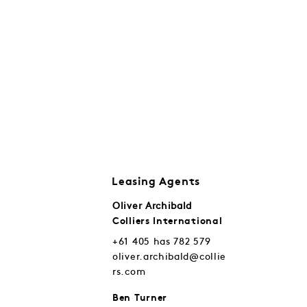
Leasing Agents
Oliver Archibald
Colliers International
+61 405 has 782 579
oliver.archibald@collie
rs.com
Ben Turner