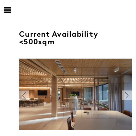
Current Availability
<500sqm