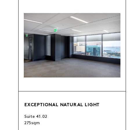
EXCEPTIONAL NATURAL LIGHT
Suite 41.02
275sqm