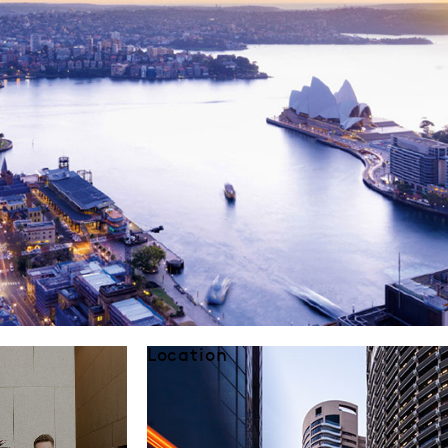
Location