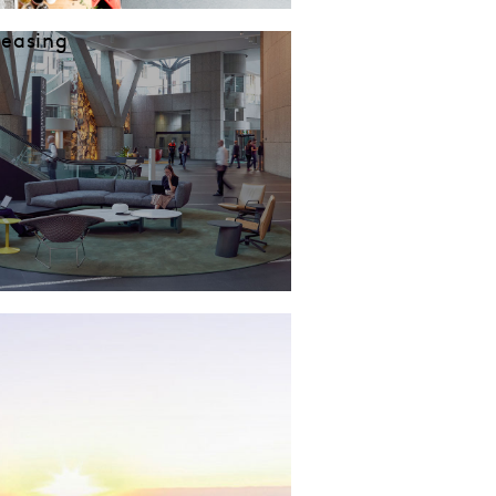
Leasing