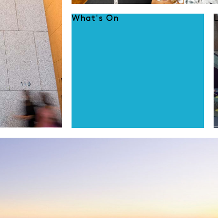
What's On