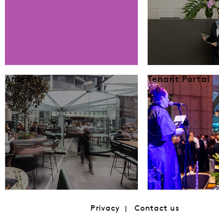
Amenity
Tenant Portal
Privacy
Contact us