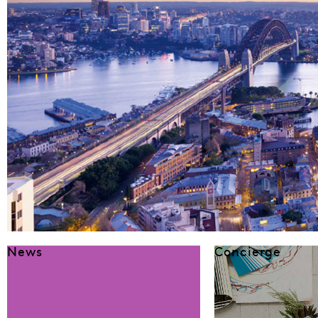
News
Concierge