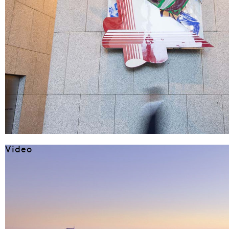
Video