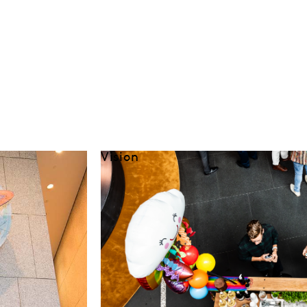
Vision