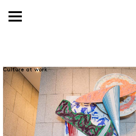
Culture at work